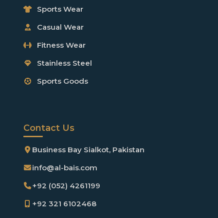
Sports Wear
Casual Wear
Fitness Wear
Stainless Steel
Sports Goods
Contact Us
Business Bay Sialkot, Pakistan
info@al-bais.com
+92 (052) 4261199
+92 321 6102468