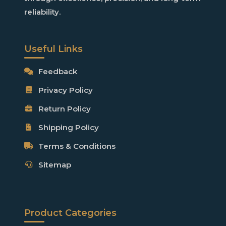
reliability
.
Useful Links
Feedback
Privacy Policy
Return Policy
Shipping Policy
Terms & Conditions
Sitemap
Product Categories