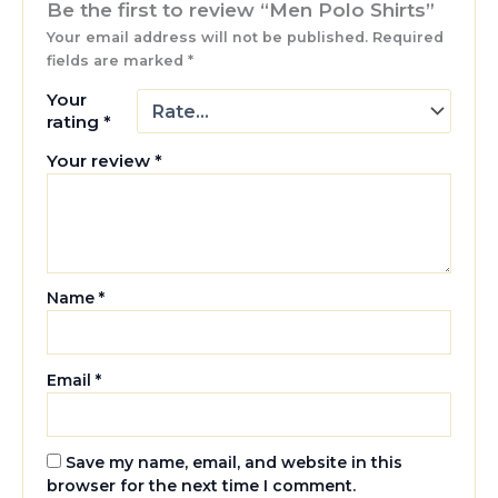
Be the first to review “Men Polo Shirts”
Your email address will not be published.
Required
fields are marked
*
Your
rating
*
Your review
*
Name
*
Email
*
Save my name, email, and website in this
browser for the next time I comment.