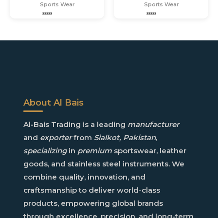
Sports Wear
Sports Wear
Rated
Rated
0
0
out
out
of
of
5
5
About Al Bais
Al-Bais
Trading is a leading
manufacturer
and
exporter
from
Sialkot, Pakistan
,
specializing
in
premium
sportswear
,
leather
goods
, and
stainless steel instruments
. We
combine
quality
,
innovation
, and
craftsmanship
to deliver world-class
products, empowering
global brands
through
excellence
,
precision
, and
long-term