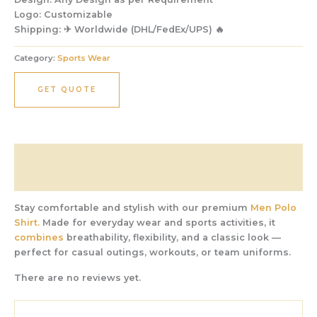
Logo:
Customizable
Shipping:
✈ Worldwide (DHL/FedEx/UPS) 🔥
Category:
Sports Wear
GET QUOTE
Description
Reviews (0)
Stay comfortable and stylish with our premium
Men Polo
Shirt.
Made for everyday wear and sports activities, it
combines
breathability, flexibility, and a classic look —
perfect for casual outings, workouts, or team uniforms.
There are no reviews yet.