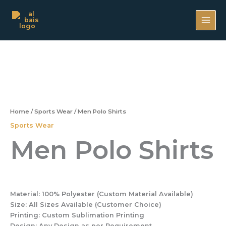
Skip
MAI
to
ME
content
Home
/
Sports Wear
/ Men Polo Shirts
Sports Wear
Men Polo Shirts
Material:
100% Polyester (Custom Material Available)
Size:
All Sizes Available (Customer Choice)
Printing:
Custom Sublimation Printing
Design:
Any Design as per Requirement