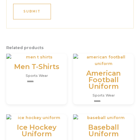
Related products
Men T-Shirts
American
Sports Wear
Football
Uniform
Rated
0
out
Sports Wear
of
5
Rated
0
out
of
5
Ice Hockey
Baseball
Uniform
Uniform