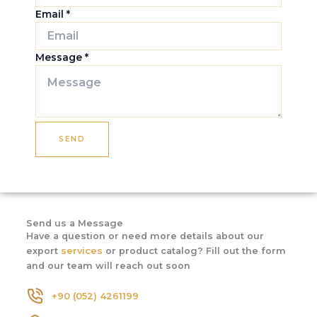
Email
*
Message
*
SEND
Send us a Message
Have a question or need more details about our
export
services
or product catalog? Fill out the form
and our team will reach out soon
+90 (052) 4261199