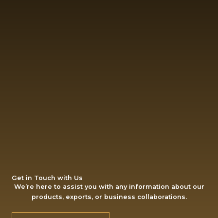
Get in Touch with Us
We’re here to assist you with any information about our
products, exports, or business collaborations.