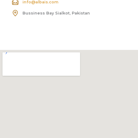
info@albais.com
Bussiness Bay Sialkot, Pakistan