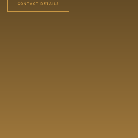
CONTACT DETAILS